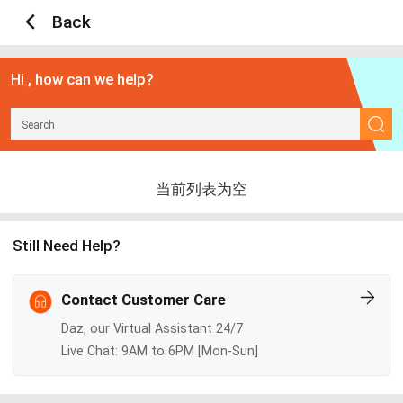
Back
Hi , how can we help?
当前列表为空
Still Need Help?
Contact Customer Care
Daz, our Virtual Assistant 24/7
Live Chat: 9AM to 6PM [Mon-Sun]